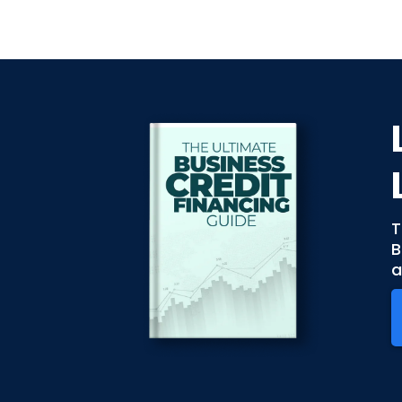
T
B
a