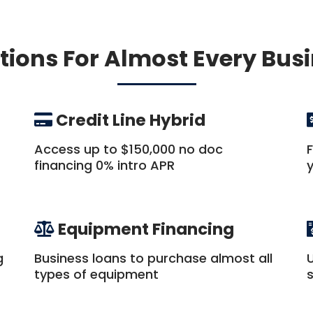
tions For Almost Every Bus
Credit Line Hybrid
Access up to $150,000 no doc
financing 0% intro APR
Equipment Financing
g
Business loans to purchase almost all
types of equipment