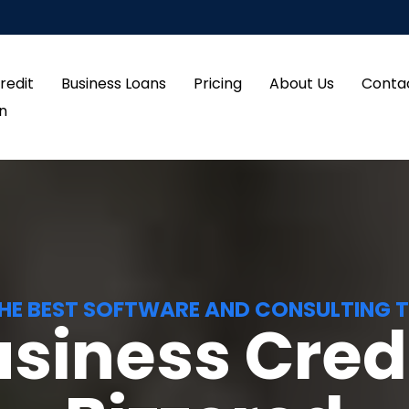
redit
Business Loans
Pricing
About Us
Conta
in
HE BEST SOFTWARE AND CONSULTING 
usiness Credi