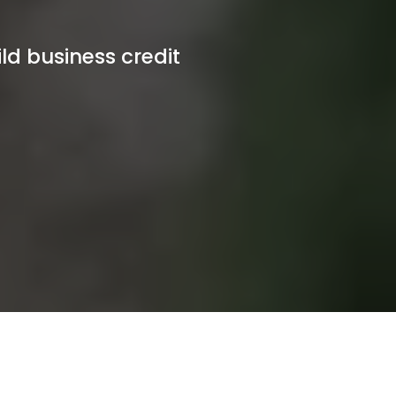
ld business credit