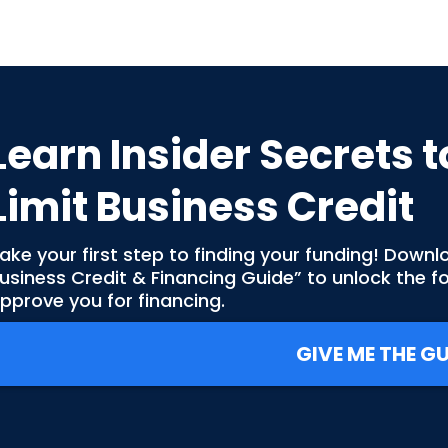
Learn Insider Secrets t
Limit Business Credit
ake your first step to finding your funding! Downl
usiness Credit & Financing Guide” to unlock the 
pprove you for financing.
GIVE ME THE GU