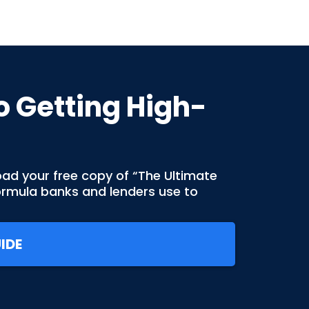
o Getting High-
oad your free copy of “The Ultimate
formula banks and lenders use to
IDE