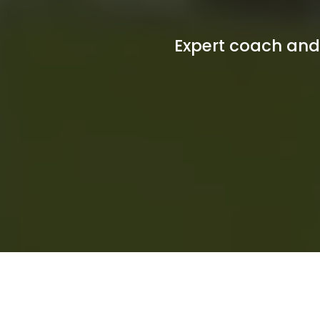
Expert coach and 