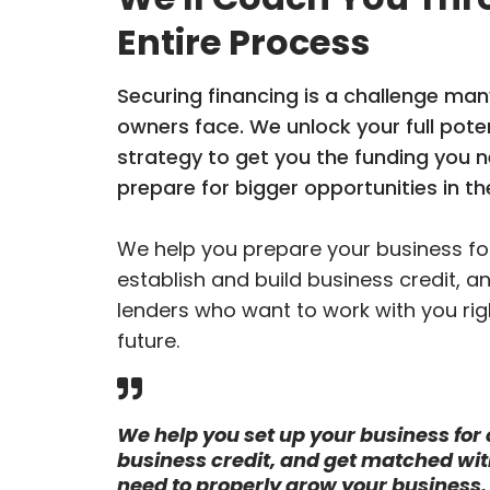
Entire Process
Securing financing is a challenge man
owners face. We unlock your full poten
strategy to get you the funding you 
prepare for bigger opportunities in th
We help you prepare your business for
establish and build business credit, a
lenders who want to work with you rig
future.
We help you set up your business for c
business credit, and get matched wit
need to properly grow your business.