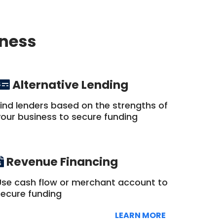
iness
Alternative Lending
Find lenders based on the strengths of
your business to secure funding
Revenue Financing
Use cash flow or merchant account to
secure funding
LEARN MORE