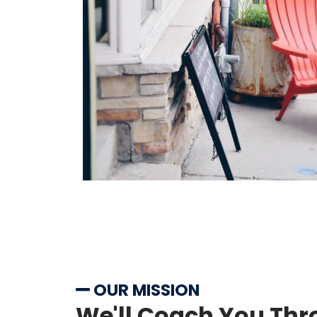
OUR MISSION
We'll Coach You Thr