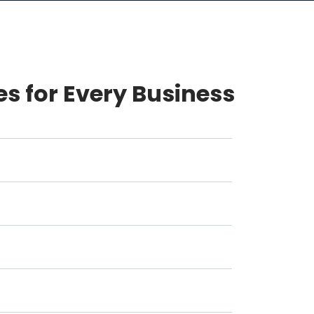
es for Every Business