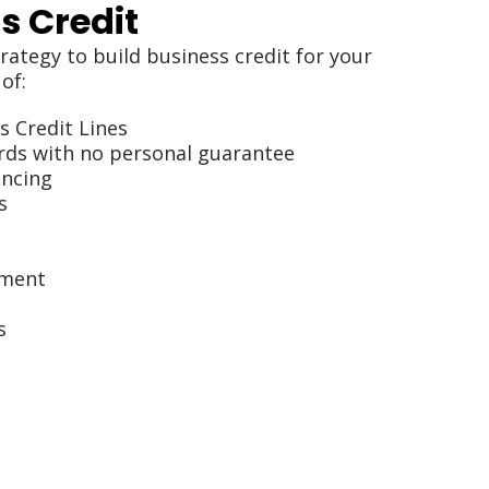
s Credit
rategy to build business credit for your
of:
s Credit Lines
rds with no personal guarantee
ancing
s
ement
s