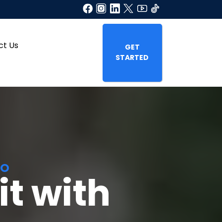
ct Us
GET
STARTED
TO
t with