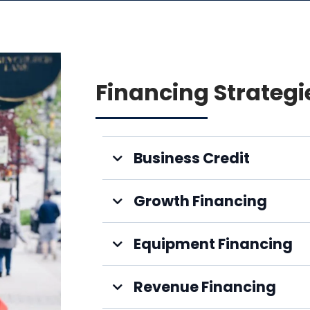
Financing Strategi
Business Credit
Growth Financing
Equipment Financing
Revenue Financing