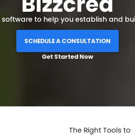
Bizzcred
software to help you establish and bui
SCHEDULE A CONSULTATION
Get Started Now
The Right Tools to