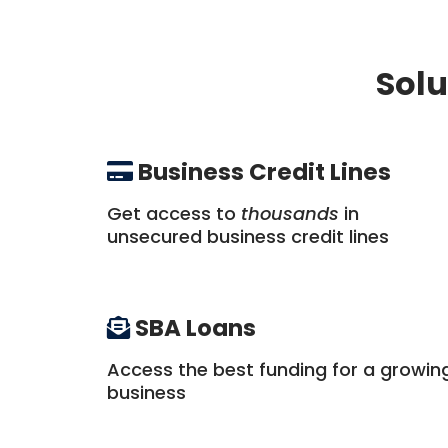
Solu
Business Credit Lines
Get access to
thousands
in
unsecured business credit lines
SBA Loans
Access the best funding for a growin
business