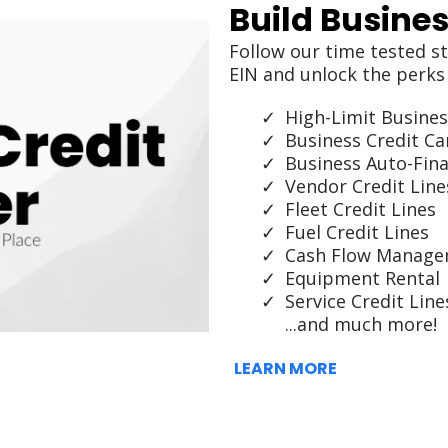
Build Busines
Follow our time tested st
EIN and unlock the perks 
High-Limit Busines
Business Credit Ca
Business Auto-Fin
Vendor Credit Line
Fleet Credit Lines
Fuel Credit Lines
Cash Flow Manag
Equipment Rental
Service Credit Line
...and much more!
LEARN MORE