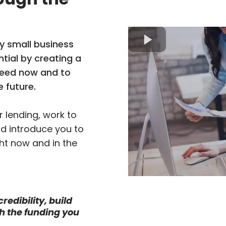
y small business
tial by creating a
need now and to
e future.
 lending, work to
nd introduce you to
ht now and in the
redibility, build
h the funding you