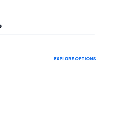
e
EXPLORE OPTIONS