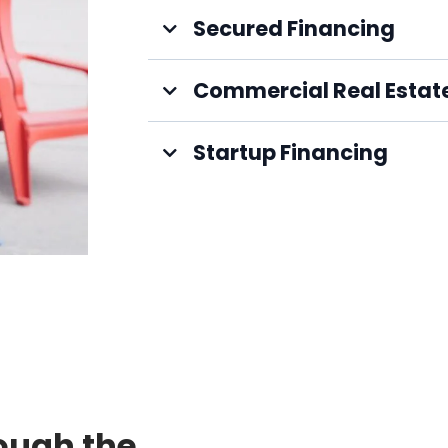
Secured Financing
Commercial Real Estat
Startup Financing
ough the