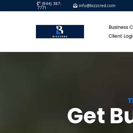
(844) 387-
info@bizzcred.com
7771
Business C
Client Log
T
Get B